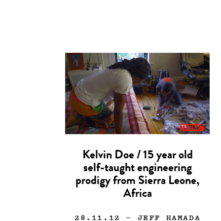
Kelvin Doe / 15 year old
self-taught engineering
prodigy from Sierra Leone,
Africa
28.11.12
— JEFF HAMADA