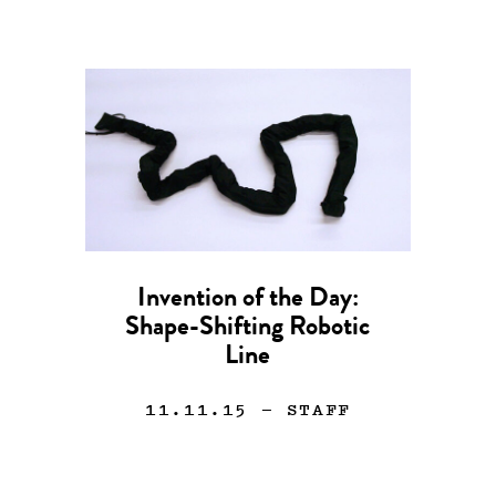
Invention of the Day:
Shape-Shifting Robotic
Line
11.11.15
— STAFF