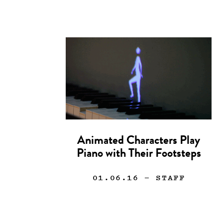
Animated Characters Play
Piano with Their Footsteps
01.06.16
— STAFF