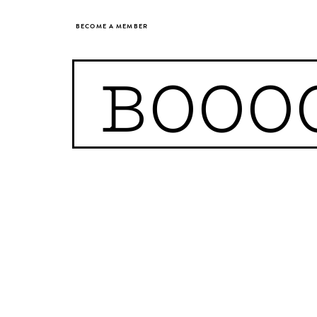
BECOME A MEMBER
BOOO