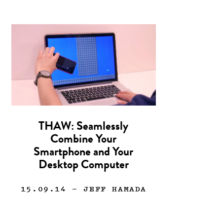
THAW: Seamlessly
Combine Your
Smartphone and Your
Desktop Computer
15.09.14
— JEFF HAMADA