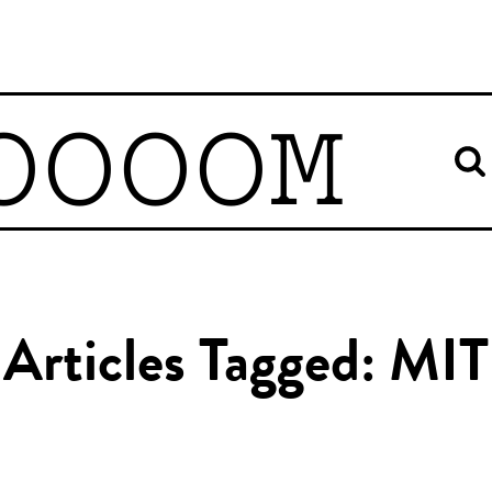
OOOOM
Articles Tagged: MIT