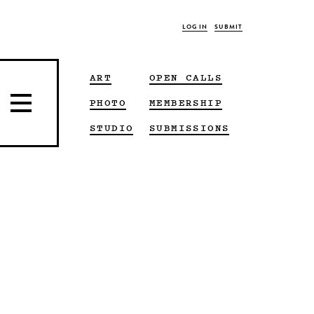
LOG IN
SUBMIT
ART
OPEN CALLS
PHOTO
MEMBERSHIP
STUDIO
SUBMISSIONS