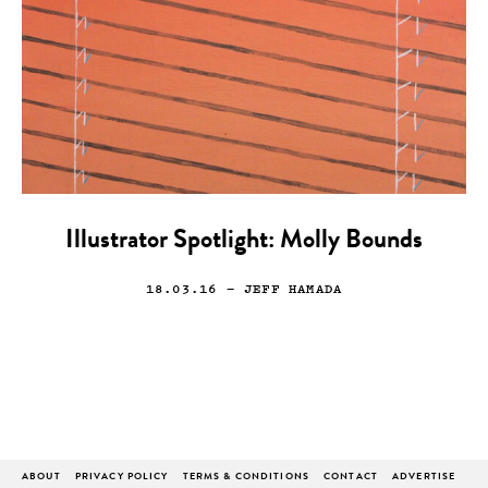
Illustrator Spotlight: Molly Bounds
18.03.16
— JEFF HAMADA
ABOUT
PRIVACY POLICY
TERMS & CONDITIONS
CONTACT
ADVERTISE