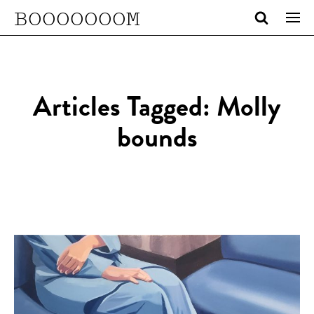
BOOOOOOOM
Articles Tagged: Molly
bounds