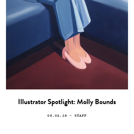
Illustrator Spotlight: Molly Bounds
06.02.18
— STAFF