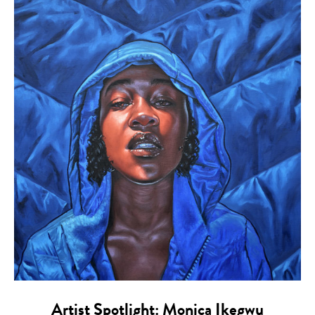
Artist Spotlight: Monica Ikegwu