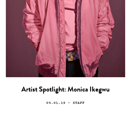
Artist Spotlight: Monica Ikegwu
04.01.19
— STAFF