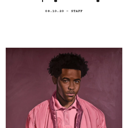
08.10.20
— STAFF