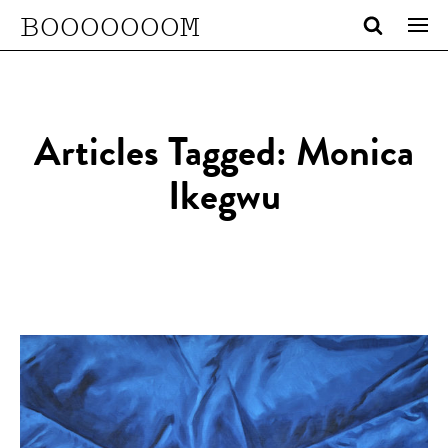
BOOOOOOOM
Articles Tagged: Monica
Ikegwu