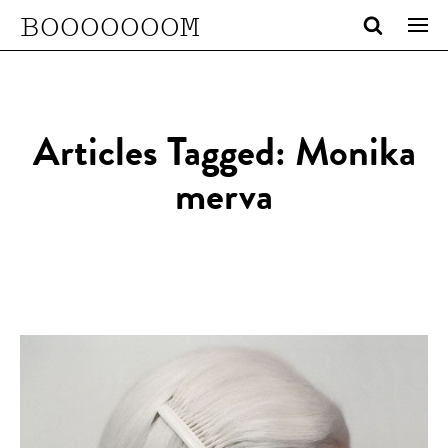
BOOOOOOOM
Articles Tagged: Monika
merva