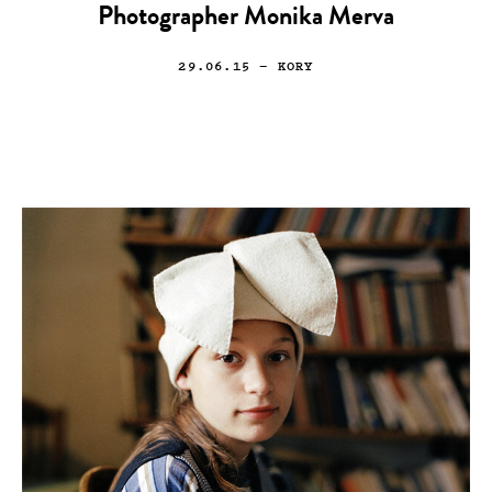
Photographer Monika Merva
29.06.15
— KORY