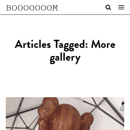
BOOOOOOOM
Articles Tagged: More
gallery