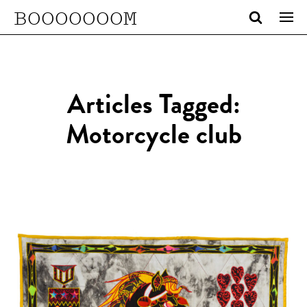
BOOOOOOOM
Articles Tagged:
Motorcycle club