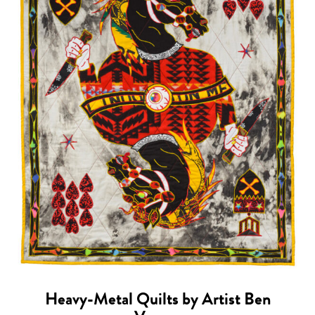
Heavy-Metal Quilts by Artist Ben