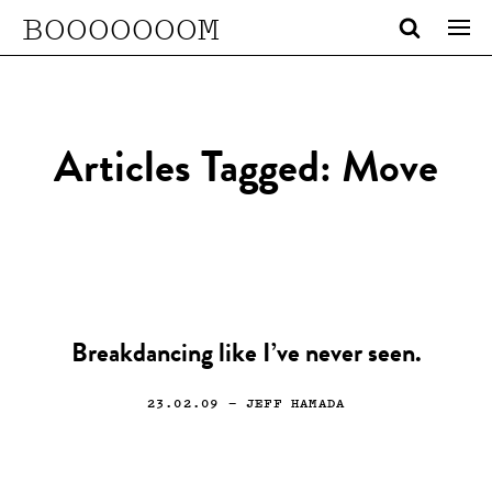
BOOOOOOOM
Articles Tagged: Move
Breakdancing like I’ve never seen.
23.02.09
— JEFF HAMADA