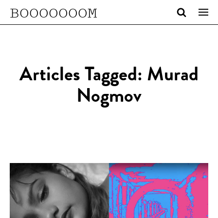
BOOOOOOOM
Articles Tagged: Murad
Nogmov