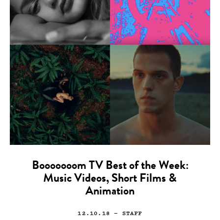
Booooooom TV Best of the Week:
Music Videos, Short Films &
Animation
12.10.18
— STAFF