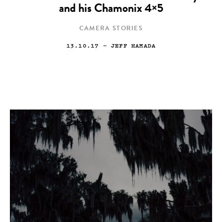
and his Chamonix 4×5
CAMERA STORIES
13.10.17
— JEFF HAMADA