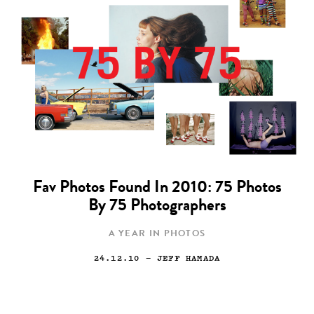
Fav Photos Found In 2010: 75 Photos
By 75 Photographers
A YEAR IN PHOTOS
24.12.10
— JEFF HAMADA