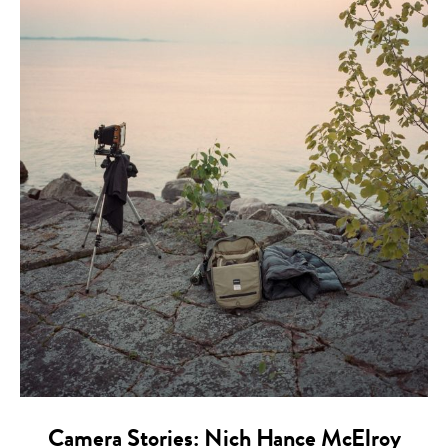
Camera Stories: Nich Hance McElroy