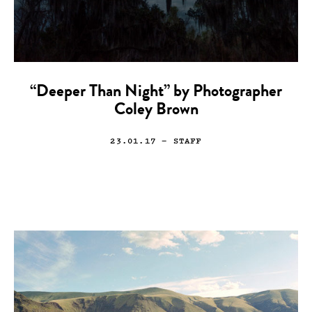
“Deeper Than Night” by Photographer
Coley Brown
23.01.17
— STAFF