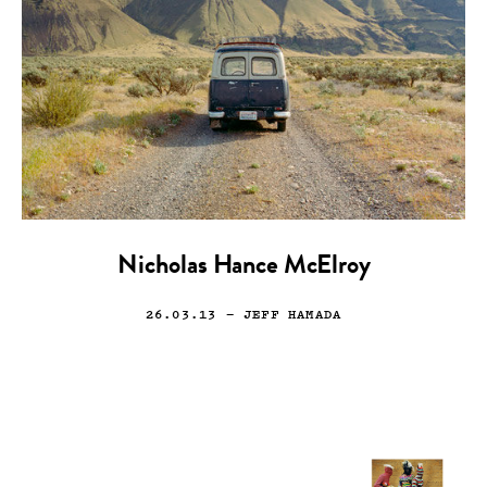
Nicholas Hance McElroy
26.03.13
— JEFF HAMADA