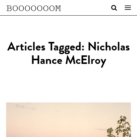
BOOOOOOOM
Articles Tagged: Nicholas
Hance McElroy