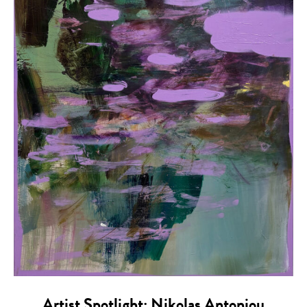
Artist Spotlight: Nikolas Antoniou