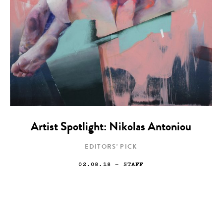
Artist Spotlight: Nikolas Antoniou
EDITORS' PICK
02.08.18
— STAFF