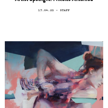
17.04.25
— STAFF