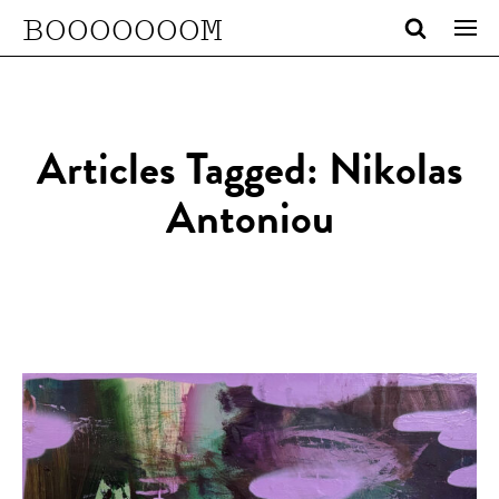
BOOOOOOOM
Articles Tagged: Nikolas
Antoniou