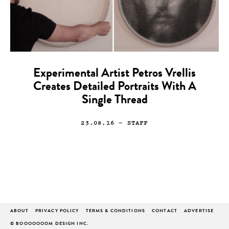
Experimental Artist Petros Vrellis
Creates Detailed Portraits With A
Single Thread
23.08.16
— STAFF
ABOUT
PRIVACY POLICY
TERMS & CONDITIONS
CONTACT
ADVERTISE
© BOOOOOOOM DESIGN INC.