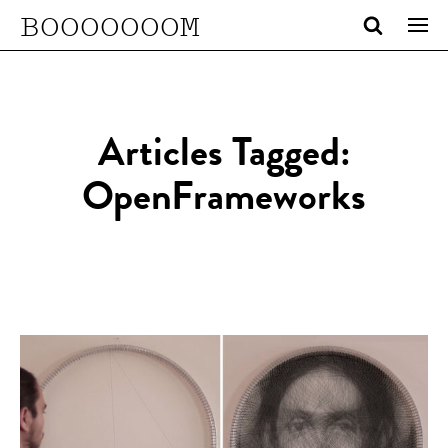
BOOOOOOOM
Articles Tagged:
OpenFrameworks