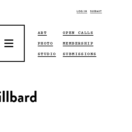
LOG IN
SUBMIT
ART
OPEN CALLS
PHOTO
MEMBERSHIP
STUDIO
SUBMISSIONS
llbard