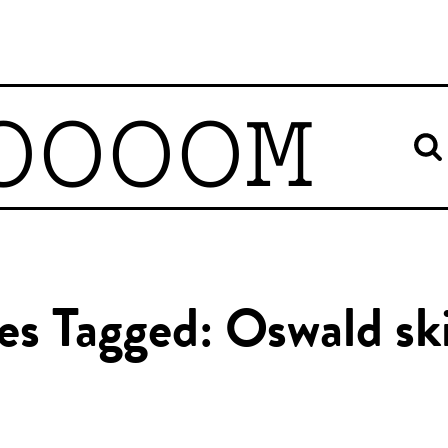
OOOOM
les Tagged: Oswald ski