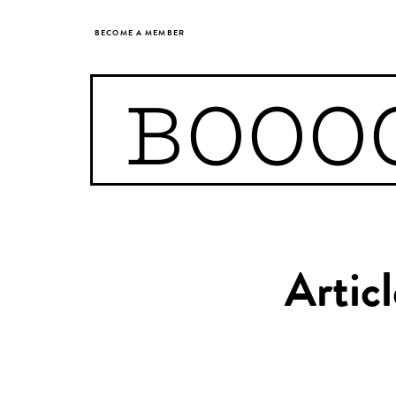
BECOME A MEMBER
BOOO
Artic