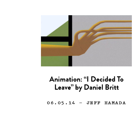
Animation: “I Decided To
Leave” by Daniel Britt
06.05.14
— JEFF HAMADA