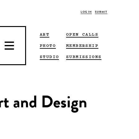
LOG IN
SUBMIT
ART
OPEN CALLS
PHOTO
MEMBERSHIP
STUDIO
SUBMISSIONS
Art and Design