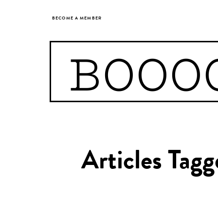
BECOME A MEMBER
BOOO
Articles Tagg