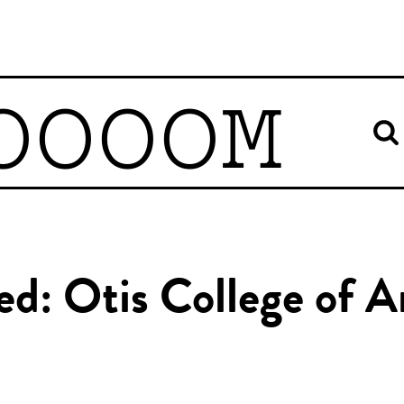
OOOOM
ed: Otis College of 