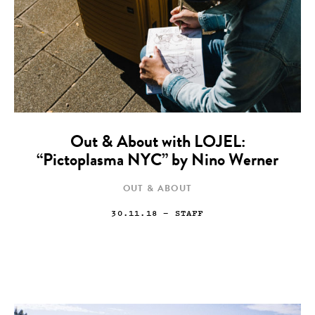
Out & About with LOJEL:
“Pictoplasma NYC” by Nino Werner
OUT & ABOUT
30.11.18
— STAFF