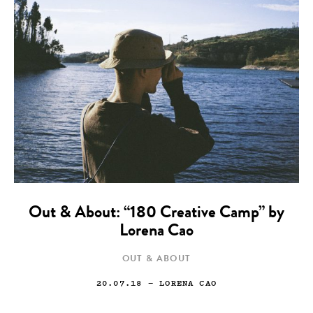
Out & About: “180 Creative Camp” by
Lorena Cao
OUT & ABOUT
20.07.18
— LORENA CAO