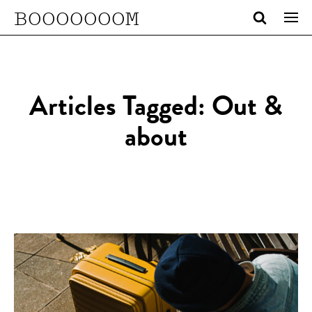
BOOOOOOOM
Articles Tagged: Out &
about