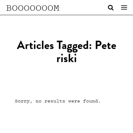
BOOOOOOOM
Articles Tagged: Pete
riski
Sorry, no results were found.