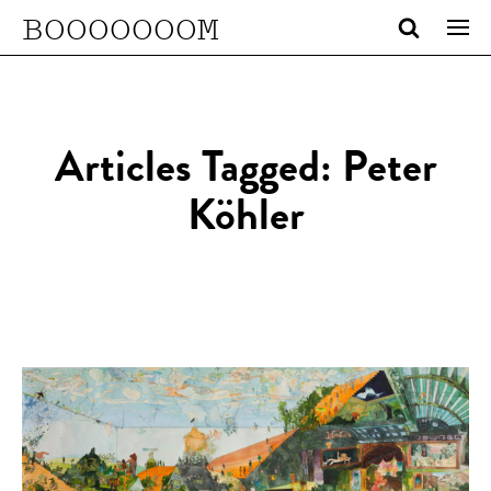
BOOOOOOOM
Articles Tagged: Peter
Köhler