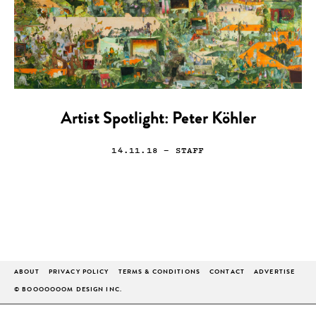
Artist Spotlight: Peter Köhler
14.11.18
— STAFF
ABOUT
PRIVACY POLICY
TERMS & CONDITIONS
CONTACT
ADVERTISE
© BOOOOOOOM DESIGN INC.