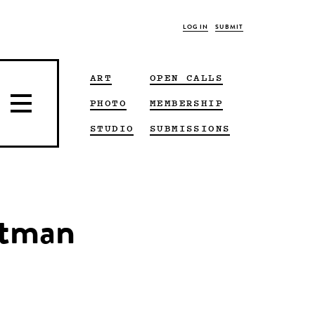
LOG IN
SUBMIT
ART
OPEN CALLS
PHOTO
MEMBERSHIP
STUDIO
SUBMISSIONS
utman