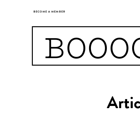
BECOME A MEMBER
BOOO
Arti