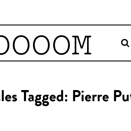
OOOOM
cles Tagged: Pierre P