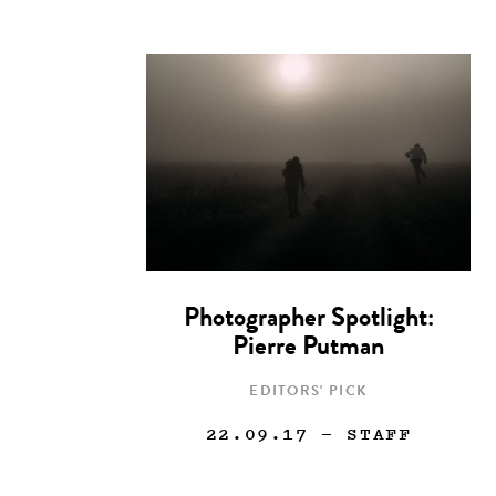
Photographer Spotlight:
Pierre Putman
EDITORS' PICK
22.09.17
— STAFF