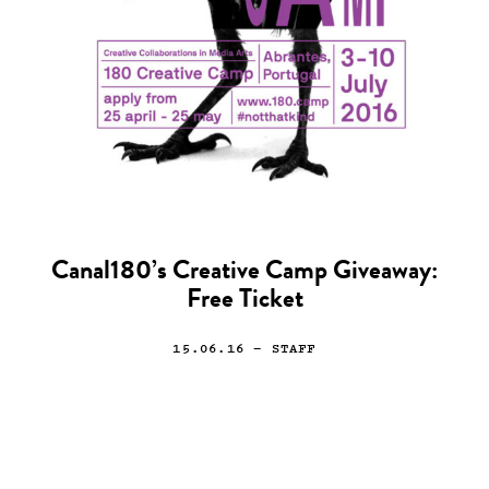
Canal180’s Creative Camp Giveaway:
Free Ticket
15.06.16
— STAFF