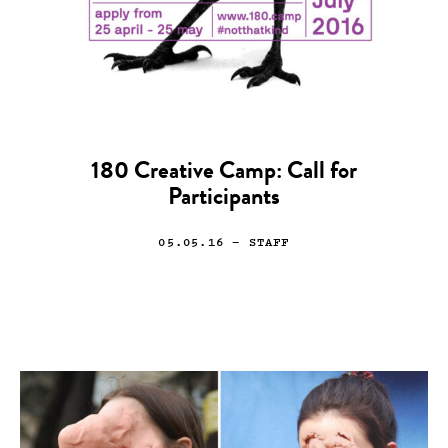
180 Creative Camp: Call for
Participants
05.05.16
— STAFF