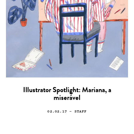
Illustrator Spotlight: Mariana, a
miserável
02.02.17
— STAFF