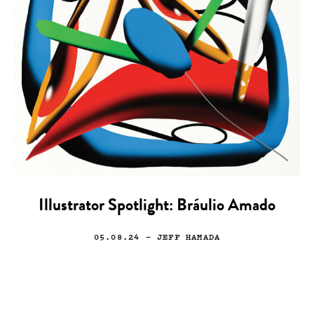
Illustrator Spotlight: Bráulio Amado
05.08.24
— JEFF HAMADA