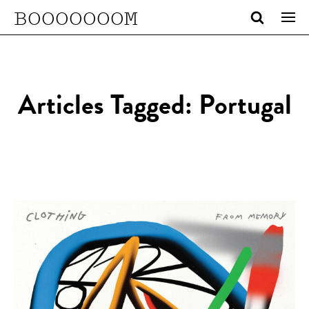
BOOOOOOOM
Articles Tagged: Portugal