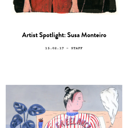
Artist Spotlight: Susa Monteiro
15.02.17
— STAFF