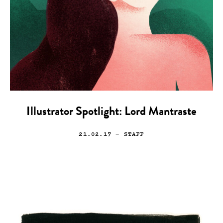
Illustrator Spotlight: Lord Mantraste
21.02.17
— STAFF