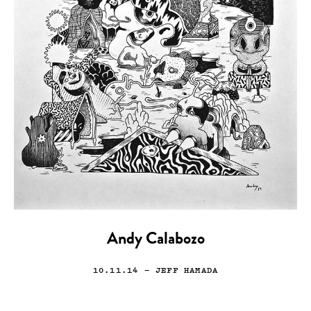
Andy Calabozo
10.11.14
— JEFF HAMADA