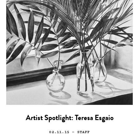
Artist Spotlight: Teresa Esgaio
02.11.15
— STAFF