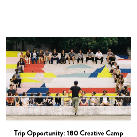
Trip Opportunity: 180 Creative Camp