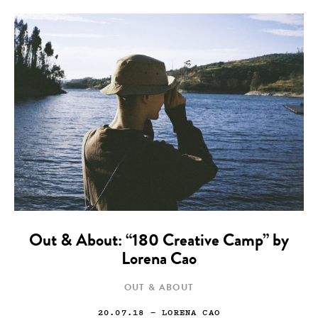
Out & About: “180 Creative Camp” by
Lorena Cao
OUT & ABOUT
20.07.18
— LORENA CAO