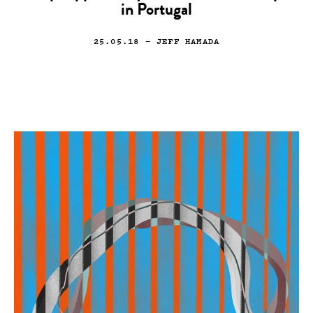
in Portugal
25.05.18
— JEFF HAMADA