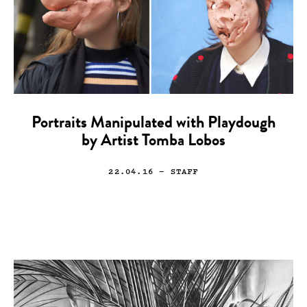
Portraits Manipulated with Playdough
by Artist Tomba Lobos
22.04.16
— STAFF