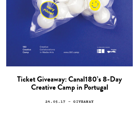
Ticket Giveaway: Canal180’s 8-Day
Creative Camp in Portugal
24.05.17
— GIVEAWAY