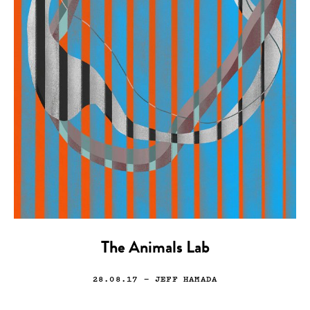
The Animals Lab
28.08.17
— JEFF HAMADA