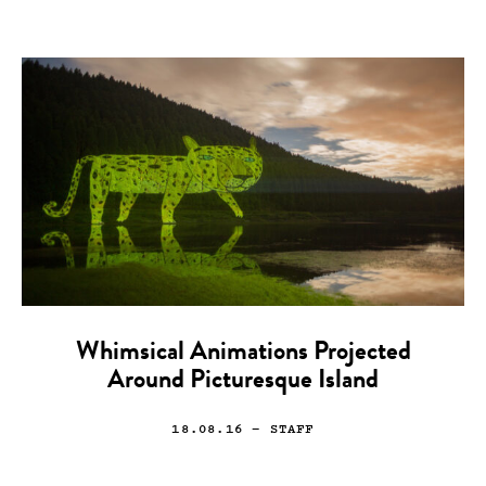
Whimsical Animations Projected
Around Picturesque Island
18.08.16
— STAFF