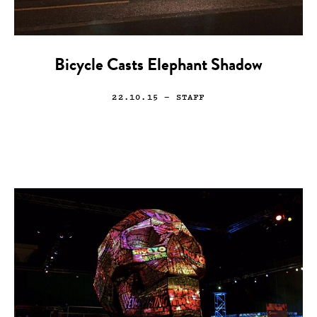
Bicycle Casts Elephant Shadow
22.10.15
— STAFF