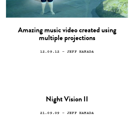
Amazing music video created using
multiple projections
12.09.12
— JEFF HAMADA
Night Vision II
21.09.09
— JEFF HAMADA