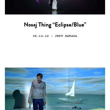
Nosaj Thing “Eclipse/Blue”
06.12.12
— JEFF HAMADA