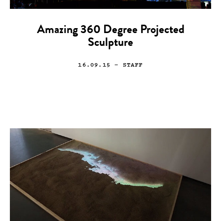
Amazing 360 Degree Projected
Sculpture
16.09.15
— STAFF