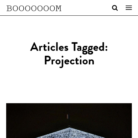
BOOOOOOOM
Articles Tagged:
Projection