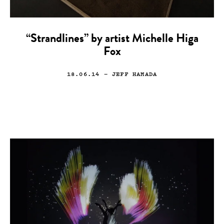
“Strandlines” by artist Michelle Higa
Fox
18.06.14
— JEFF HAMADA