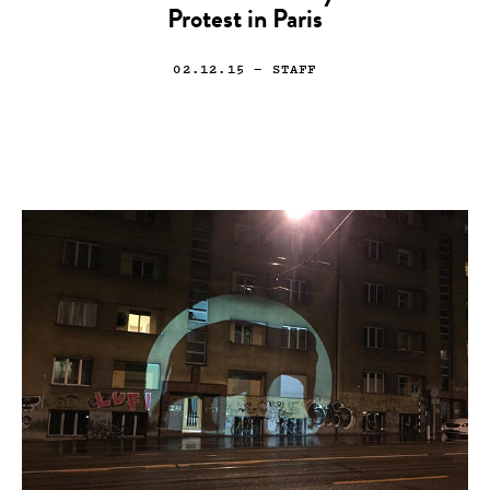
Protest in Paris
02.12.15
— STAFF