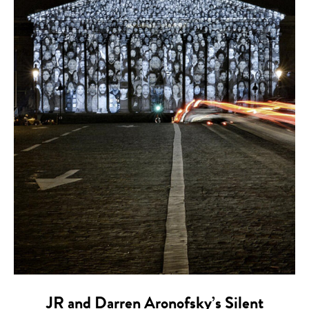
JR and Darren Aronofsky’s Silent