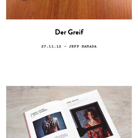
Der Greif
27.11.12
— JEFF HAMADA