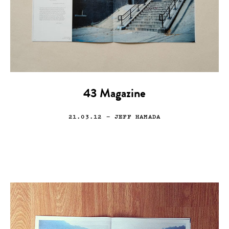
43 Magazine
21.03.12
— JEFF HAMADA