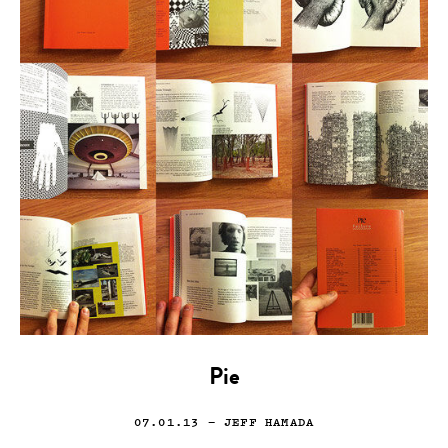
Pie
07.01.13
— JEFF HAMADA