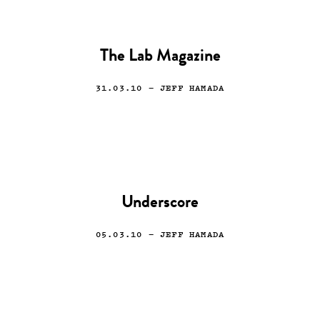
The Lab Magazine
31.03.10
— JEFF HAMADA
Underscore
05.03.10
— JEFF HAMADA