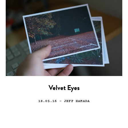
Velvet Eyes
18.05.16
— JEFF HAMADA