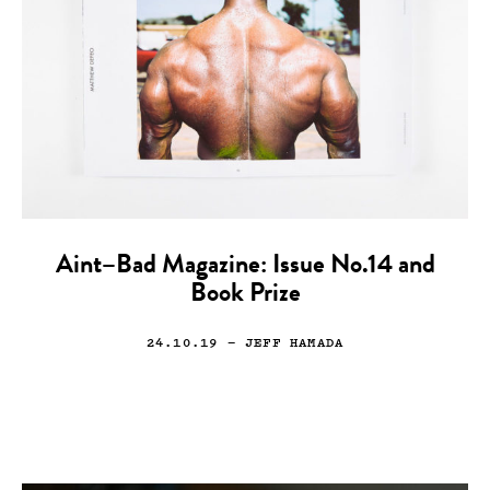
Aint–Bad Magazine: Issue No.14 and
Book Prize
24.10.19
— JEFF HAMADA