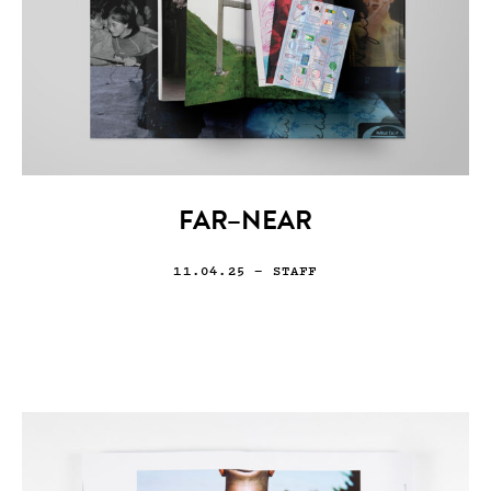
FAR–NEAR
11.04.25
— STAFF