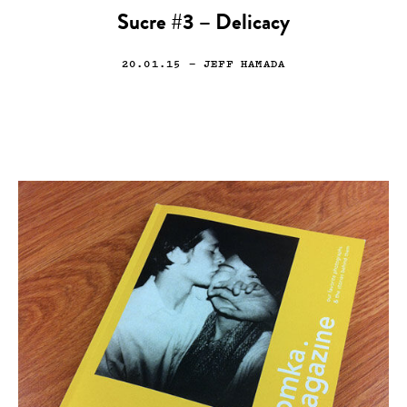
Sucre #3 – Delicacy
20.01.15
— JEFF HAMADA