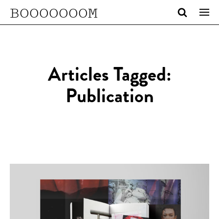
BOOOOOOOM
Articles Tagged:
Publication