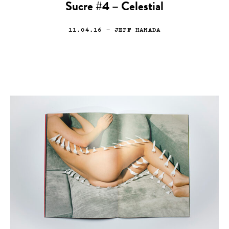
Sucre #4 – Celestial
11.04.16
— JEFF HAMADA