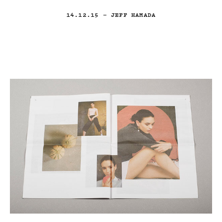
14.12.15
— JEFF HAMADA