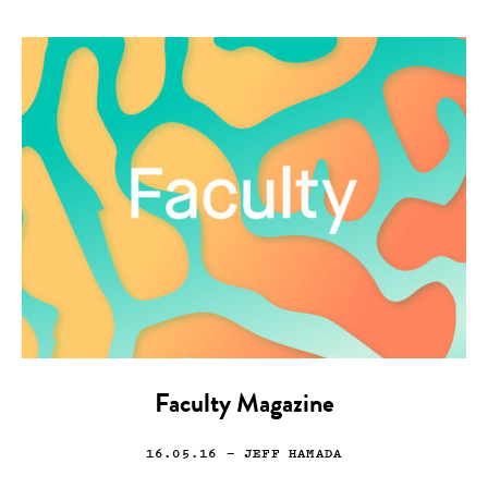
Faculty Magazine
16.05.16
— JEFF HAMADA