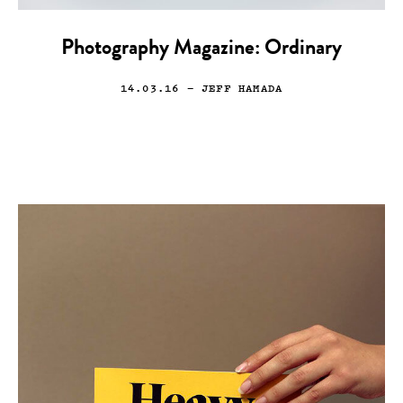
Photography Magazine: Ordinary
14.03.16
— JEFF HAMADA