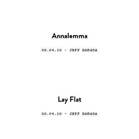
Annalemma
09.04.10
— JEFF HAMADA
Lay Flat
02.04.10
— JEFF HAMADA