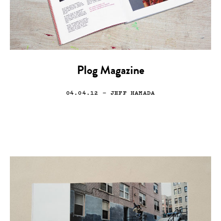
Plog Magazine
04.04.12
— JEFF HAMADA