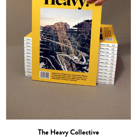
The Heavy Collective