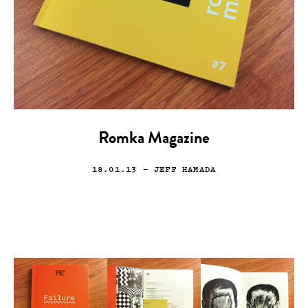
Romka Magazine
18.01.13
— JEFF HAMADA