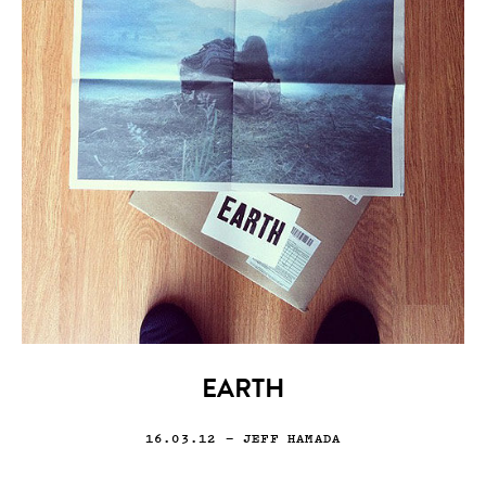
EARTH
16.03.12
— JEFF HAMADA