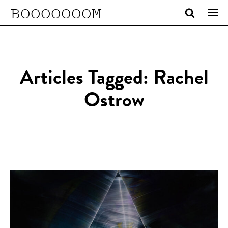
BOOOOOOOM
Articles Tagged: Rachel
Ostrow