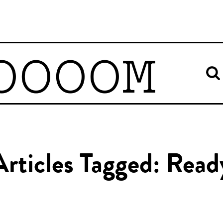
OOOOM
Articles Tagged: Read