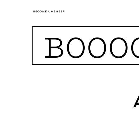
BECOME A MEMBER
BOOO