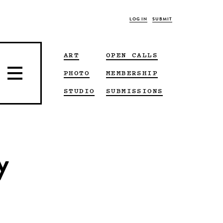
LOG IN
SUBMIT
ART
OPEN CALLS
PHOTO
MEMBERSHIP
STUDIO
SUBMISSIONS
y