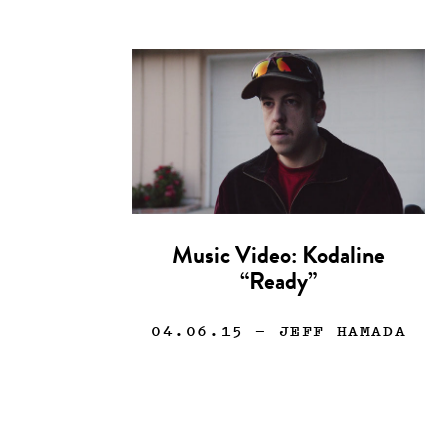
Music Video: Kodaline
“Ready”
04.06.15
— JEFF HAMADA