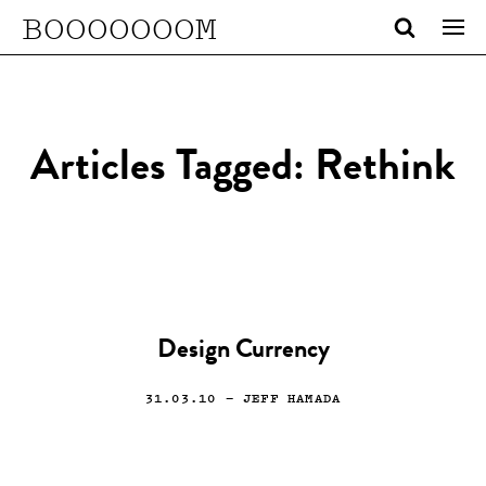
BOOOOOOOM
Articles Tagged: Rethink
Design Currency
31.03.10
— JEFF HAMADA