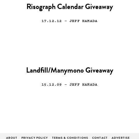
Risograph Calendar Giveaway
17.12.12
— JEFF HAMADA
Landfill/Manymono Giveaway
15.12.09
— JEFF HAMADA
ABOUT
PRIVACY POLICY
TERMS & CONDITIONS
CONTACT
ADVERTISE