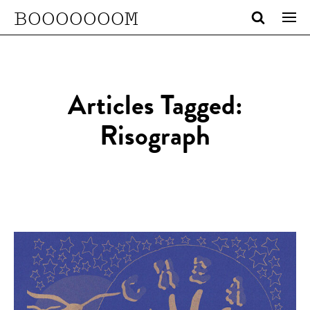
BOOOOOOOM
Articles Tagged:
Risograph