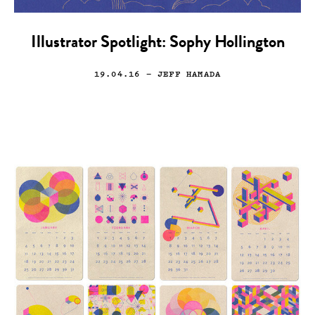
Illustrator Spotlight: Sophy Hollington
19.04.16
— JEFF HAMADA