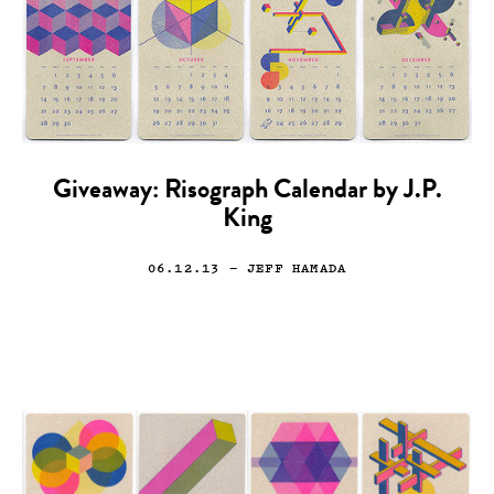
Giveaway: Risograph Calendar by J.P.
King
06.12.13
— JEFF HAMADA