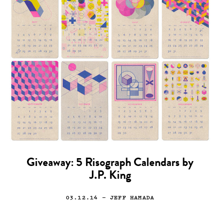
Giveaway: 5 Risograph Calendars by
J.P. King
03.12.14
— JEFF HAMADA