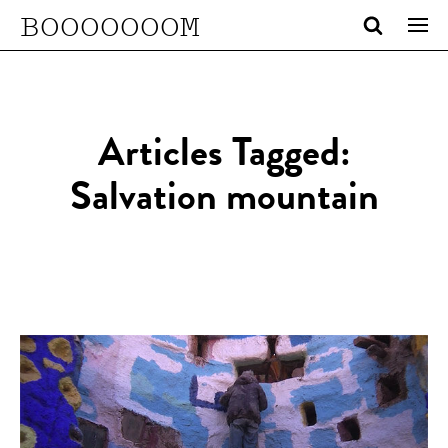
BOOOOOOOM
Articles Tagged:
Salvation mountain