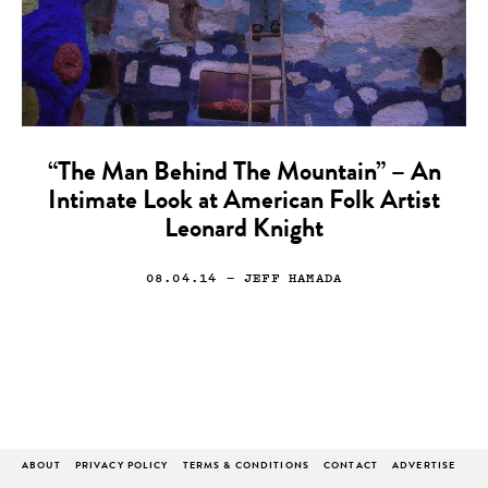
“The Man Behind The Mountain” – An
Intimate Look at American Folk Artist
Leonard Knight
08.04.14
— JEFF HAMADA
ABOUT
PRIVACY POLICY
TERMS & CONDITIONS
CONTACT
ADVERTISE