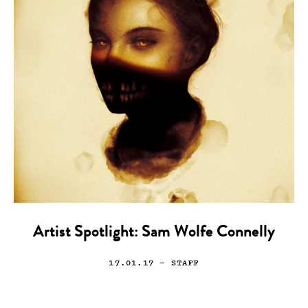
Artist Spotlight: Sam Wolfe Connelly
17.01.17
— STAFF