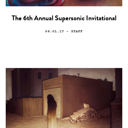
The 6th Annual Supersonic Invitational
06.01.17
— STAFF