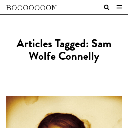
BOOOOOOOM
Articles Tagged: Sam
Wolfe Connelly