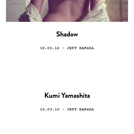
Shadow
19.05.12
— JEFF HAMADA
Kumi Yamashita
10.03.10
— JEFF HAMADA