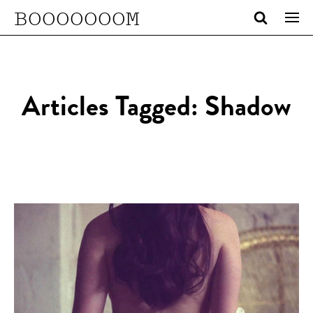
BOOOOOOOM
Articles Tagged: Shadow