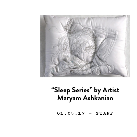
“Sleep Series” by Artist
Maryam Ashkanian
01.05.17
— STAFF