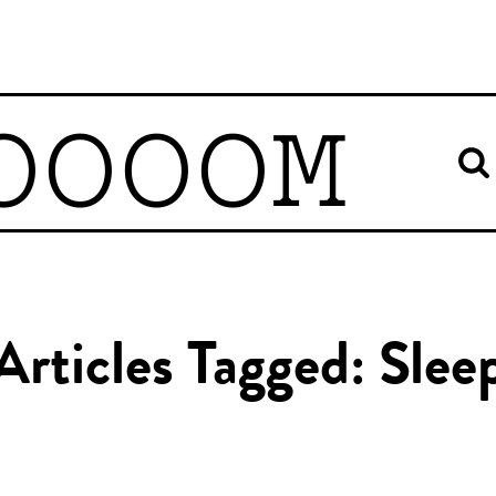
OOOOM
Articles Tagged: Slee