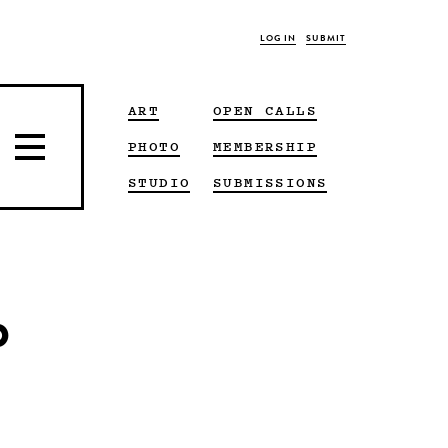
LOG IN
SUBMIT
ART
OPEN CALLS
PHOTO
MEMBERSHIP
STUDIO
SUBMISSIONS
p