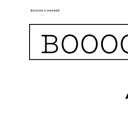
BECOME A MEMBER
BOOO