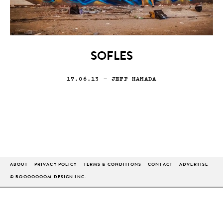
SOFLES
17.06.13
— JEFF HAMADA
ABOUT
PRIVACY POLICY
TERMS & CONDITIONS
CONTACT
ADVERTISE
© BOOOOOOOM DESIGN INC.