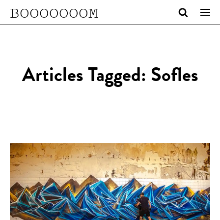
BOOOOOOOM
Articles Tagged: Sofles