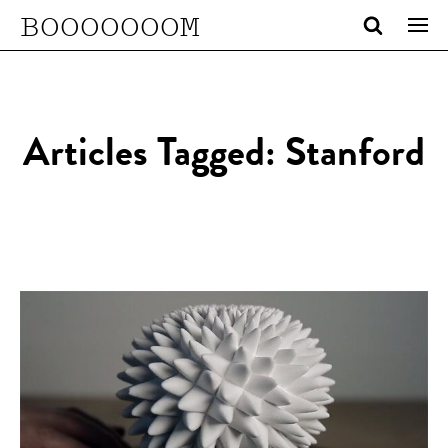
BOOOOOOOM
Articles Tagged: Stanford