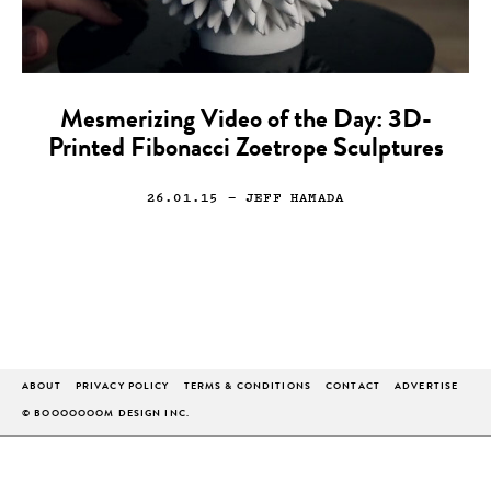
Mesmerizing Video of the Day: 3D-
Printed Fibonacci Zoetrope Sculptures
26.01.15
— JEFF HAMADA
ABOUT
PRIVACY POLICY
TERMS & CONDITIONS
CONTACT
ADVERTISE
© BOOOOOOOM DESIGN INC.