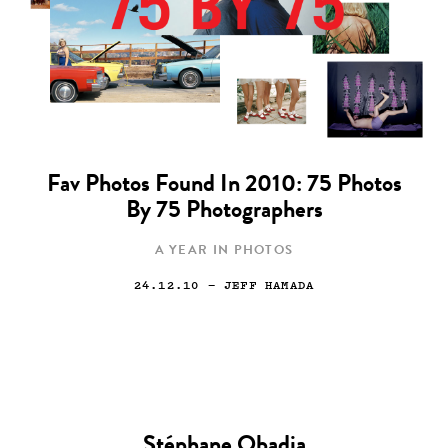
Fav Photos Found In 2010: 75 Photos
By 75 Photographers
A YEAR IN PHOTOS
24.12.10
— JEFF HAMADA
Stéphane Obadia