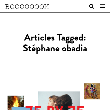
BOOOOOOOM
Articles Tagged:
Stéphane obadia