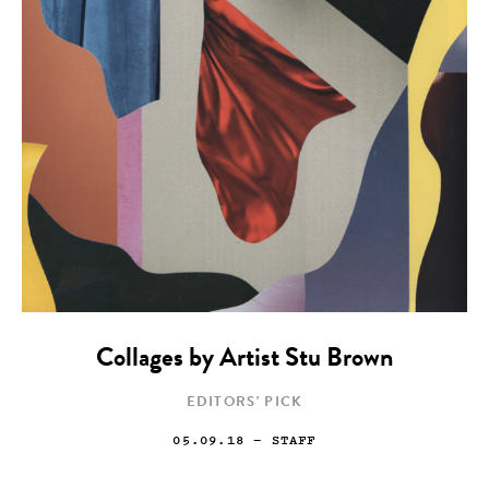
Collages by Artist Stu Brown
EDITORS' PICK
05.09.18
— STAFF