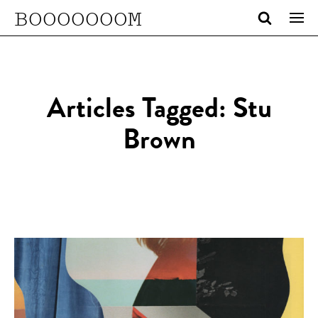
BOOOOOOOM
Articles Tagged: Stu
Brown