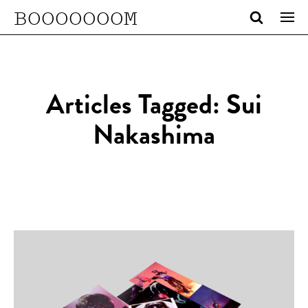
BOOOOOOOM
Articles Tagged: Sui
Nakashima