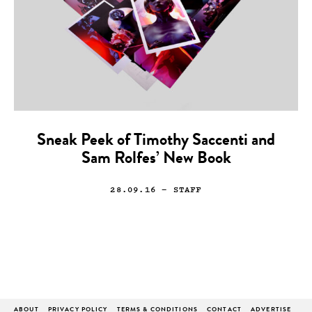
Sneak Peek of Timothy Saccenti and
Sam Rolfes’ New Book
28.09.16
— STAFF
ABOUT
PRIVACY POLICY
TERMS & CONDITIONS
CONTACT
ADVERTISE