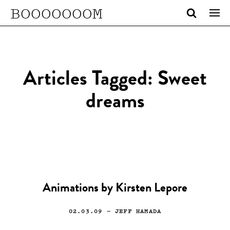
BOOOOOOOM
Articles Tagged: Sweet
dreams
Animations by Kirsten Lepore
02.03.09
— JEFF HAMADA