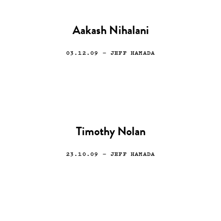
Aakash Nihalani
03.12.09
— JEFF HAMADA
Timothy Nolan
23.10.09
— JEFF HAMADA