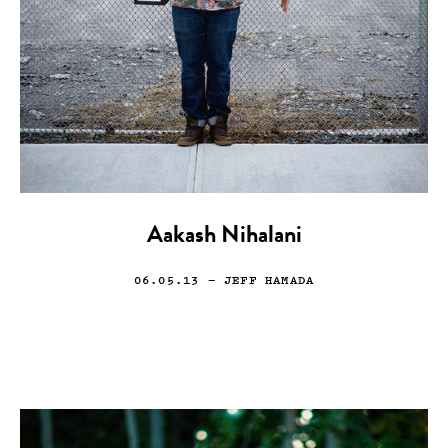
Aakash Nihalani
06.05.13
— JEFF HAMADA