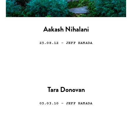
Aakash Nihalani
23.08.12
— JEFF HAMADA
Tara Donovan
03.03.10
— JEFF HAMADA