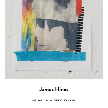
James Hines
05.05.14
— JEFF HAMADA