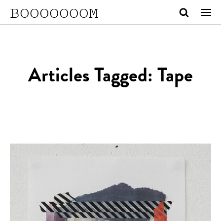
BOOOOOOOM
Articles Tagged: Tape