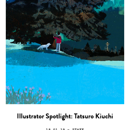
Illustrator Spotlight: Tatsuro Kiuchi
18.01.19
— STAFF