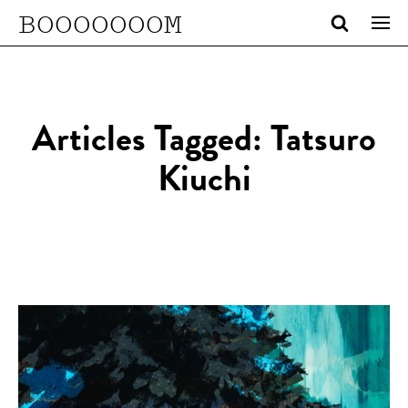
BOOOOOOOM
Articles Tagged: Tatsuro
Kiuchi