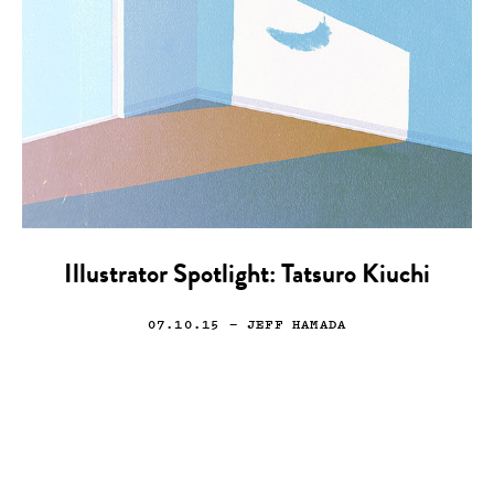
Illustrator Spotlight: Tatsuro Kiuchi
07.10.15
— JEFF HAMADA