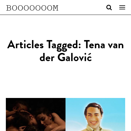
BOOOOOOOM
Articles Tagged: Tena van
der Galović