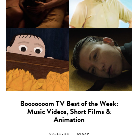
Booooooom TV Best of the Week:
Music Videos, Short Films &
Animation
30.11.18
— STAFF