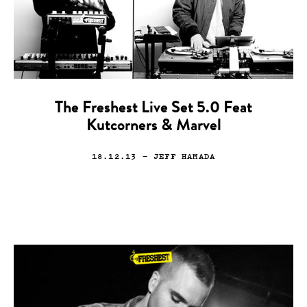
The Freshest Live Set 5.0 Feat
Kutcorners & Marvel
18.12.13
— JEFF HAMADA