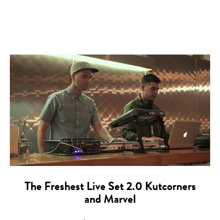
The Freshest Live Set 2.0 Kutcorners
and Marvel