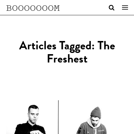
BOOOOOOOM
Articles Tagged: The
Freshest