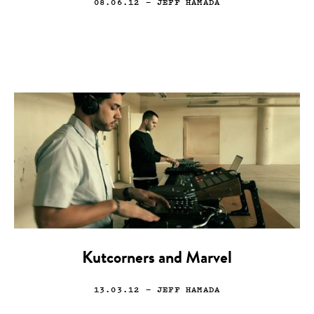
08.06.12
— JEFF HAMADA
Kutcorners and Marvel
13.03.12
— JEFF HAMADA