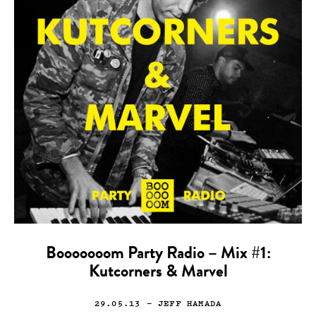
Booooooom Party Radio – Mix #1:
Kutcorners & Marvel
29.05.13
— JEFF HAMADA