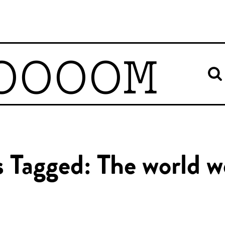
OOOOM
s Tagged: The world we