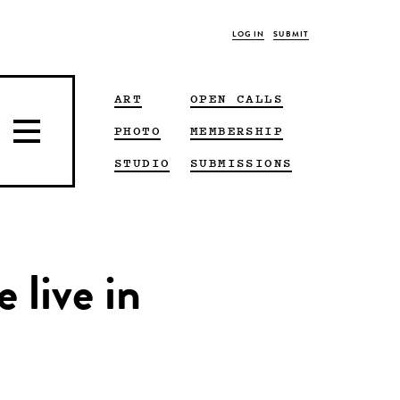
LOG IN
SUBMIT
ART
OPEN CALLS
PHOTO
MEMBERSHIP
STUDIO
SUBMISSIONS
 live in