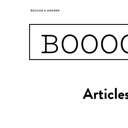
BECOME A MEMBER
BOOO
Article