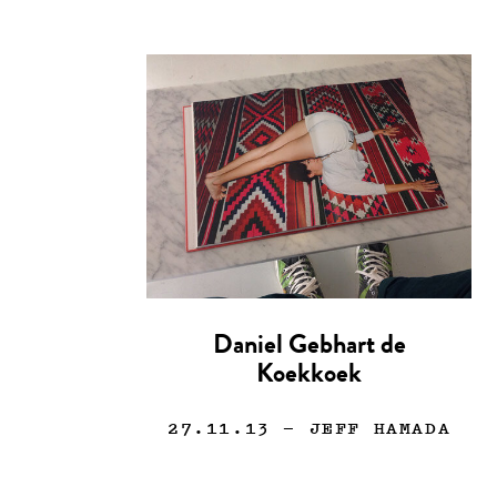
Daniel Gebhart de
Koekkoek
27.11.13
— JEFF HAMADA