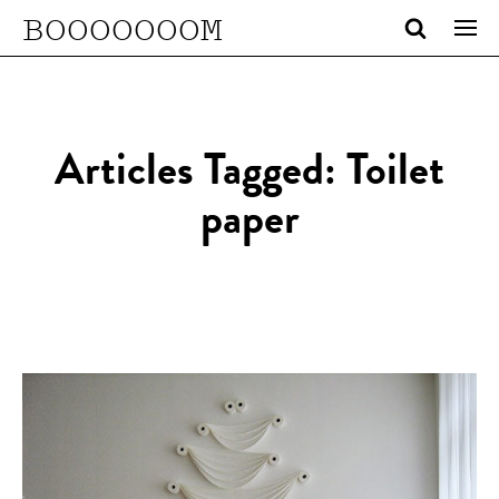
BOOOOOOOM
Articles Tagged: Toilet
paper