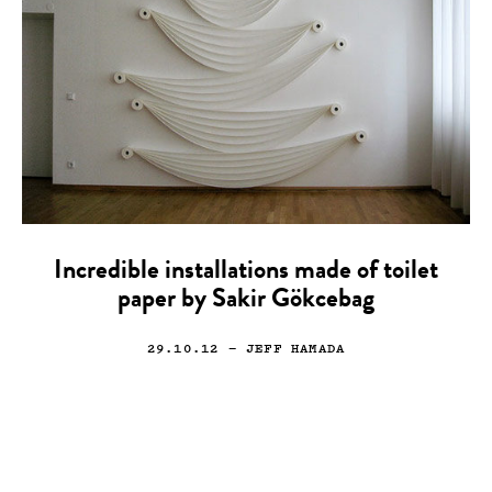
Incredible installations made of toilet
paper by Sakir Gökcebag
29.10.12
— JEFF HAMADA