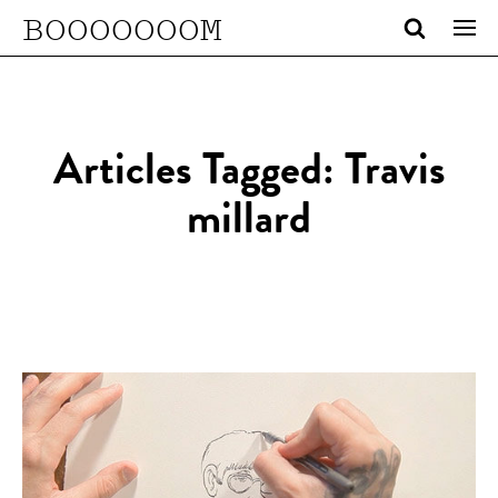
BOOOOOOOM
Articles Tagged: Travis
millard