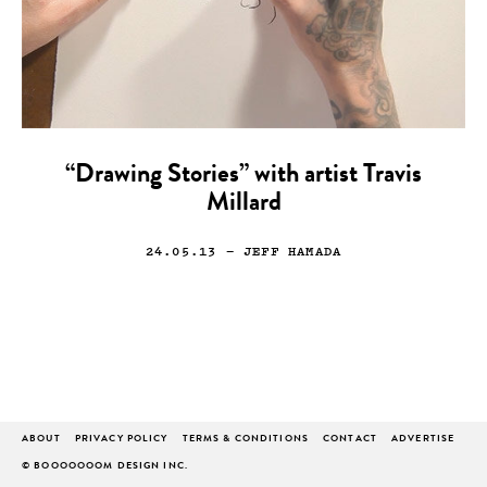
“Drawing Stories” with artist Travis
Millard
24.05.13
— JEFF HAMADA
ABOUT
PRIVACY POLICY
TERMS & CONDITIONS
CONTACT
ADVERTISE
© BOOOOOOOM DESIGN INC.