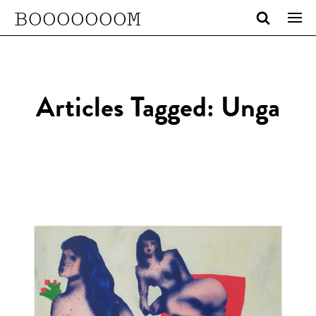
BOOOOOOOM
Articles Tagged: Unga