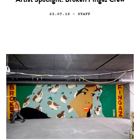
Artist Spotlight: Broken Fingaz Crew
25.07.19
— STAFF