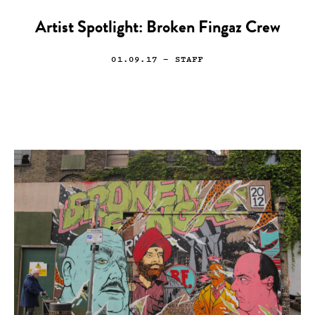
Artist Spotlight: Broken Fingaz Crew
01.09.17
— STAFF