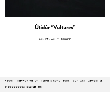
Útidúr “Vultures”
13.06.13
— STAFF
ABOUT
PRIVACY POLICY
TERMS & CONDITIONS
CONTACT
ADVERTISE
© BOOOOOOOM DESIGN INC.