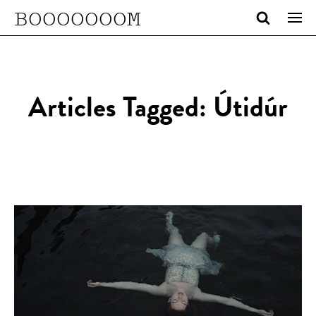
BOOOOOOOM
Articles Tagged: Útidúr