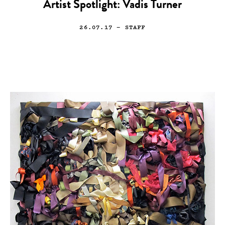
Artist Spotlight: Vadis Turner
26.07.17
— STAFF