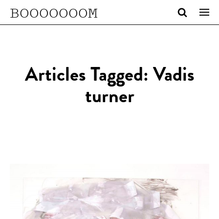
BOOOOOOOM
Articles Tagged: Vadis
turner