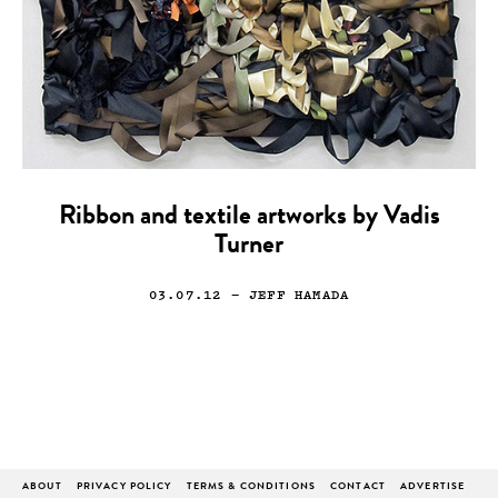
Ribbon and textile artworks by Vadis
Turner
03.07.12
— JEFF HAMADA
ABOUT
PRIVACY POLICY
TERMS & CONDITIONS
CONTACT
ADVERTISE