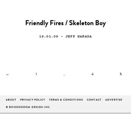
Friendly Fires / Skeleton Boy
19.01.09
— JEFF HAMADA
←
1
…
4
5
ABOUT
PRIVACY POLICY
TERMS & CONDITIONS
CONTACT
ADVERTISE
© BOOOOOOOM DESIGN INC.