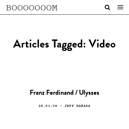
BOOOOOOOM
Articles Tagged: Video
Franz Ferdinand / Ulysses
26.01.09
— JEFF HAMADA