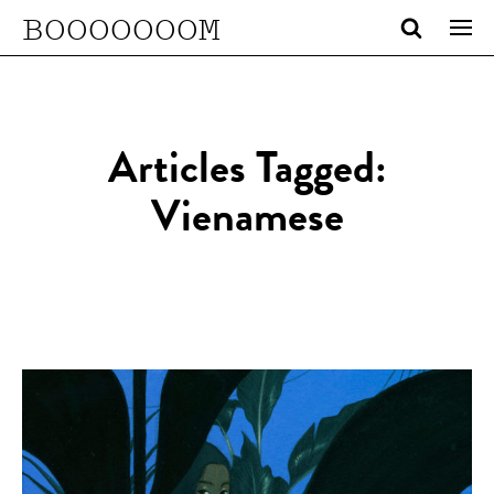
BOOOOOOOM
Articles Tagged:
Vienamese