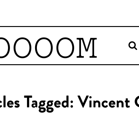
OOOOM
cles Tagged: Vincent 