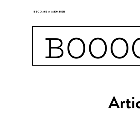
BECOME A MEMBER
BOOO
Arti