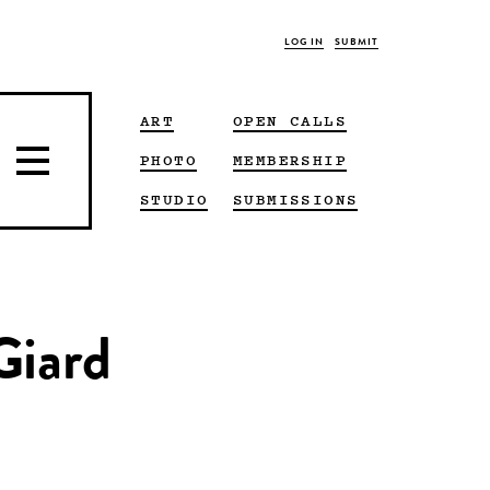
LOG IN
SUBMIT
ART
OPEN CALLS
PHOTO
MEMBERSHIP
STUDIO
SUBMISSIONS
Giard