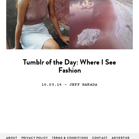
Tumblr of the Day: Where I See
Fashion
10.03.14
— JEFF HAMADA
ABOUT
PRIVACY POLICY
TERMS & CONDITIONS
CONTACT
ADVERTISE