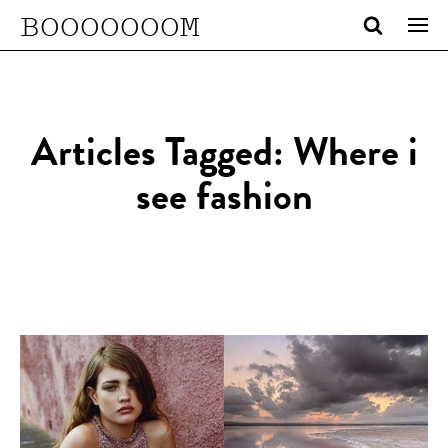
BOOOOOOOM
Articles Tagged: Where i
see fashion