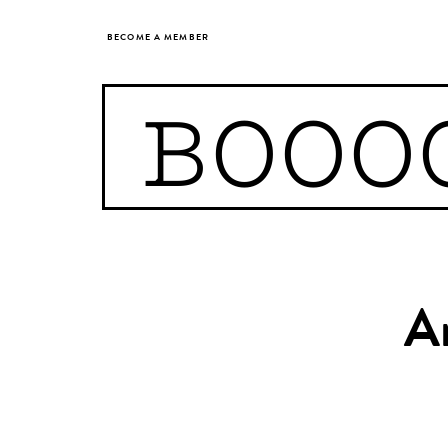
BECOME A MEMBER
BOOO
A