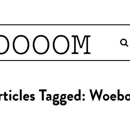
OOOOM
rticles Tagged: Woebo