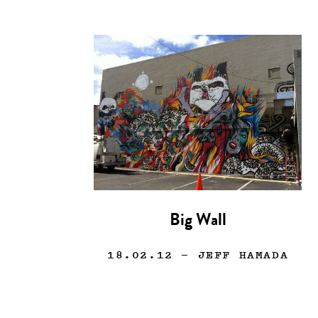
Big Wall
18.02.12
— JEFF HAMADA