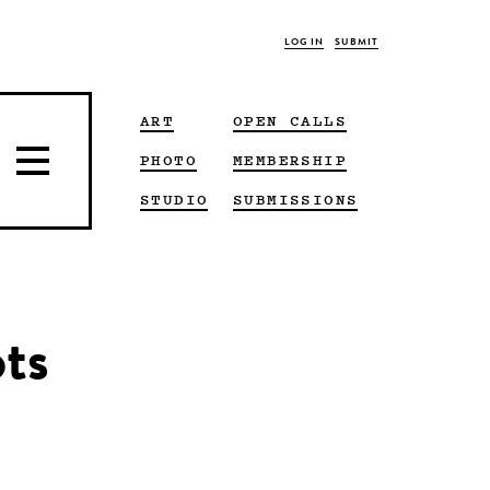
LOG IN
SUBMIT
ART
OPEN CALLS
PHOTO
MEMBERSHIP
STUDIO
SUBMISSIONS
ts