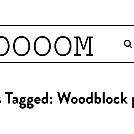
OOOOM
s Tagged: Woodblock 