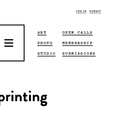
LOG IN
SUBMIT
ART
OPEN CALLS
PHOTO
MEMBERSHIP
STUDIO
SUBMISSIONS
printing