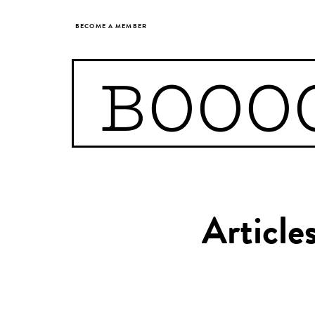
BECOME A MEMBER
BOOO
Article